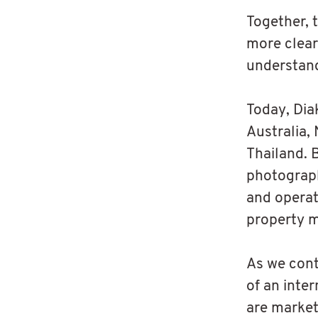
Together, 
more clear
understand
Today, Dia
Australia,
Thailand. 
photograph
and operat
property m
As we cont
of an inte
are market