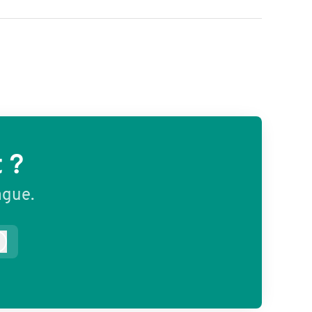
 ?
ague.
Log in