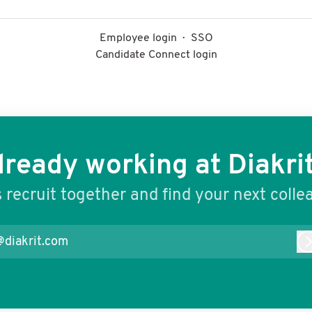
Employee login
·
SSO
Candidate Connect login
lready working at Diakrit
s recruit together and find your next colle
@diakrit.com