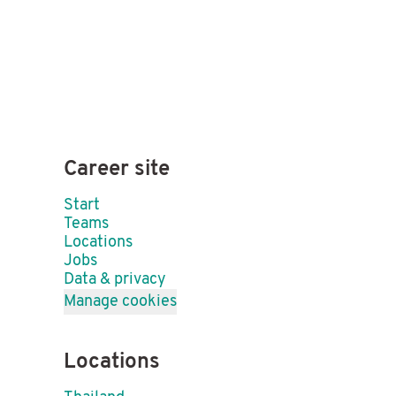
Career site
Start
Teams
Locations
Jobs
Data & privacy
Manage cookies
Locations