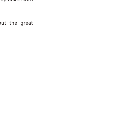
ut the great