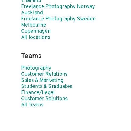
Thailand
Freelance Photography Norway
Auckland
Freelance Photography Sweden
Melbourne
Copenhagen
All locations
Teams
Photography
Customer Relations
Sales & Marketing
Students & Graduates
Finance/Legal
Customer Solutions
All Teams