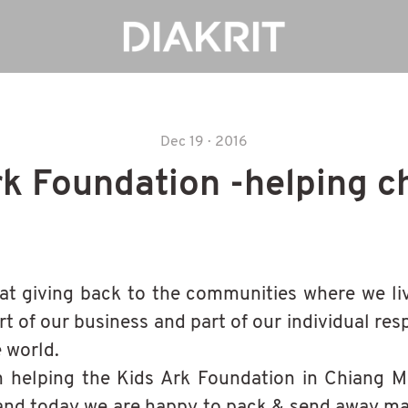
Dec 19 · 2016
rk Foundation -helping c
at giving back to the communities where we li
rt of our business and part of our individual resp
e world.
helping the Kids Ark Foundation in Chiang Ma
and today we are happy to pack & send away m