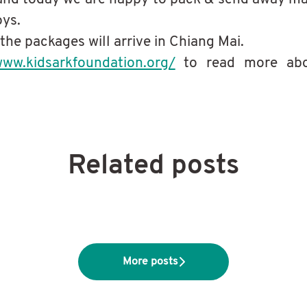
oys.
 the packages will arrive in Chiang Mai.
www.kidsarkfoundation.org/
to read more abo
Related posts
s Northeastern Thailand for charity
s
t
More posts