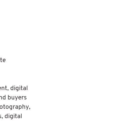
ate
t, digital
and buyers
hotography,
, digital