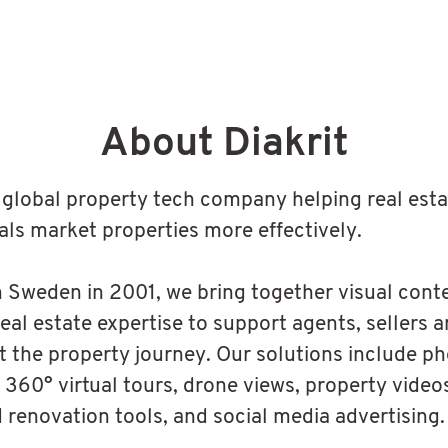
About Diakrit
 a global property tech company helping real est
als market properties more effectively.
 Sweden in 2001, we bring together visual conten
real estate expertise to support agents, sellers 
 the property journey. Our solutions include p
 360° virtual tours, drone views, property videos
d renovation tools, and social media advertising.