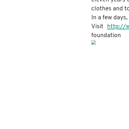
clothes and t
In a few days,
Visit
http://
foundation
Fredrik & Dick ride 500 km acros
Giving Back - Kids Ark Donation
Giving Back -Clean Water Projec