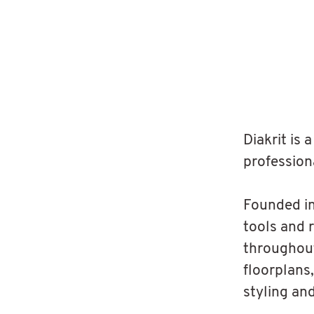
Diakrit is
profession
Founded in
tools and 
throughout
floorplans,
styling an