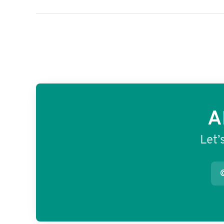
A
Let’