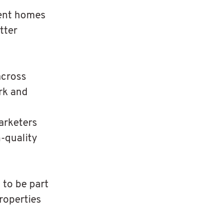
sent homes
tter
across
rk and
arketers
h-quality
 to be part
roperties