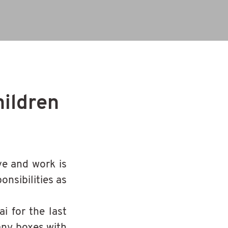
hildren
ve and work is
onsibilities as
i for the last
any boxes with