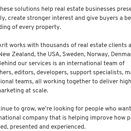
these solutions help real estate businesses pre
ly, create stronger interest and give buyers a be
ing of every property.
krit works with thousands of real estate clients 
 New Zealand, the USA, Sweden, Norway, Denma
Behind our services is an international team of
ers, editors, developers, support specialists, m
ional teams, all working together to deliver hig
arketing at scale.
inue to grow, we’re looking for people who want
rnational company that is helping improve how p
ed, presented and experienced.