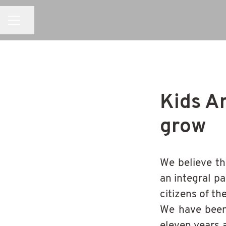
CAREER MENU
Share page
Kids A
grow
We believe th
an integral pa
citizens of th
We have been 
eleven years 