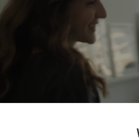
Let
We are alr
estate all 
real estate
all based 
in the futu
we need yo