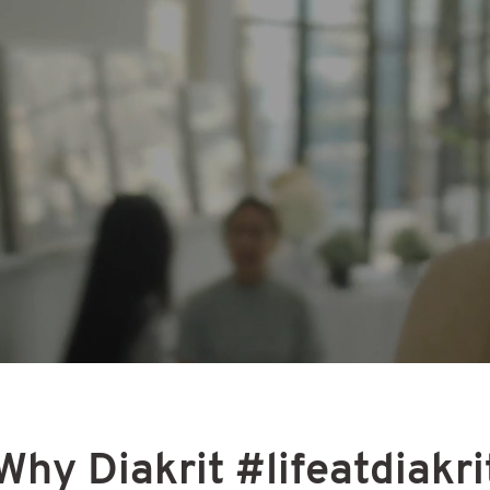
 us be the next change yo
looking for
eady revolutionizing the way people buy, sell and
over the world. As a leading player in our industr
 professionals realize the potential in digital ma
on a deep understanding of what end-users nee
re. But to truly change the future of real estate
ur help.
Why Diakrit #lifeatdiakri