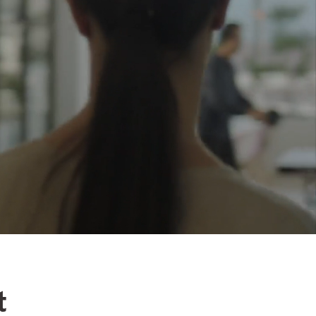
u're
 rent real
y, we help
rketing -
d now and
 marketing,
t