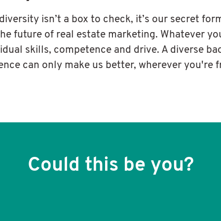
 diversity isn’t a box to check, it’s our secret for
the future of real estate marketing. Whatever yo
vidual skills, competence and drive. A diverse b
ence can only make us better, wherever you're 
Could this be you?