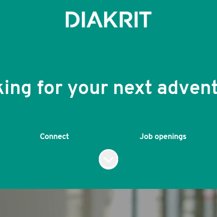
ing for your next adven
Connect
Job openings
Scroll to content