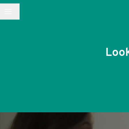
CAREER MENU
Share page
Look