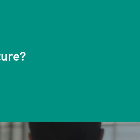
ture?