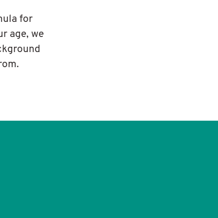
mula for
ur age, we
ackground
from.