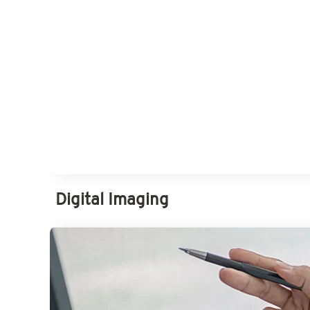
Digital Imaging