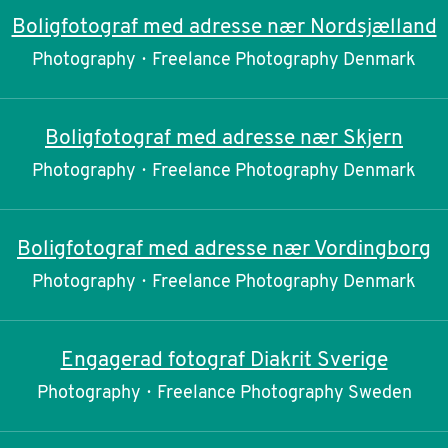
Boligfotograf med adresse nær Nordsjælland
Photography
·
Freelance Photography Denmark
Boligfotograf med adresse nær Skjern
Photography
·
Freelance Photography Denmark
Boligfotograf med adresse nær Vordingborg
Photography
·
Freelance Photography Denmark
Engagerad fotograf Diakrit Sverige
Photography
·
Freelance Photography Sweden