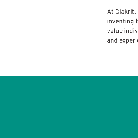
At Diakrit,
inventing 
value indi
and experi