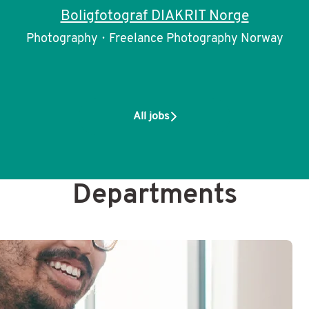
Boligfotograf DIAKRIT Norge
Photography
·
Freelance Photography Norway
All jobs
Departments