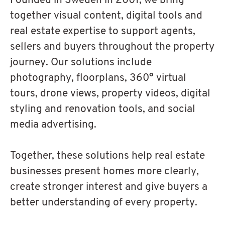
Founded in Sweden in 2001, we bring
together visual content, digital tools and
real estate expertise to support agents,
sellers and buyers throughout the property
journey. Our solutions include
photography, floorplans, 360° virtual
tours, drone views, property videos, digital
styling and renovation tools, and social
media advertising.
Together, these solutions help real estate
businesses present homes more clearly,
create stronger interest and give buyers a
better understanding of every property.