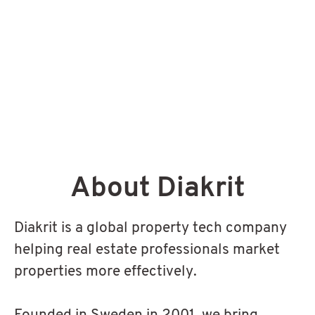
About Diakrit
Diakrit is a global property tech company
helping real estate professionals market
properties more effectively.