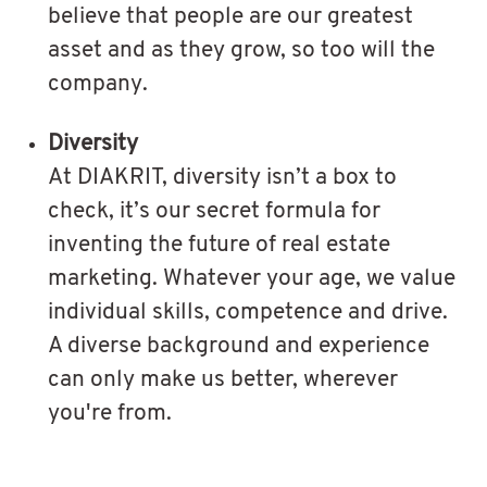
believe that people are our greatest
asset and as they grow, so too will the
company.
Diversity
At DIAKRIT, diversity isn’t a box to
check, it’s our secret formula for
inventing the future of real estate
marketing. Whatever your age, we value
individual skills, competence and drive.
A diverse background and experience
can only make us better, wherever
you're from.