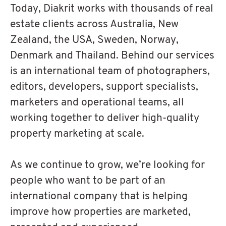
Today, Diakrit works with thousands of real
estate clients across Australia, New
Zealand, the USA, Sweden, Norway,
Denmark and Thailand. Behind our services
is an international team of photographers,
editors, developers, support specialists,
marketers and operational teams, all
working together to deliver high-quality
property marketing at scale.
As we continue to grow, we’re looking for
people who want to be part of an
international company that is helping
improve how properties are marketed,