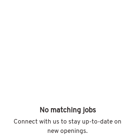
No matching jobs
Connect with us
to stay up-to-date on
new openings.