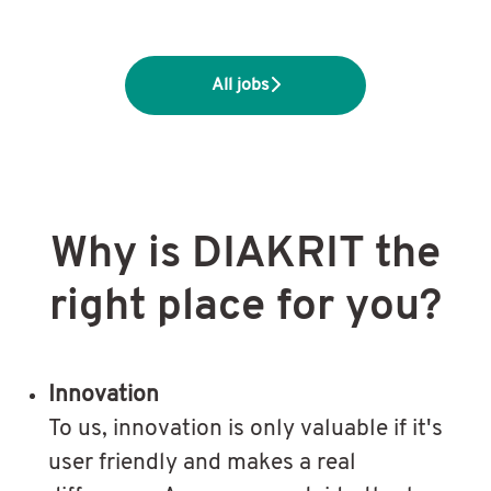
All jobs
Why is DIAKRIT the
right place for you?
Innovation
To us, innovation is only valuable if it's
user friendly and makes a real