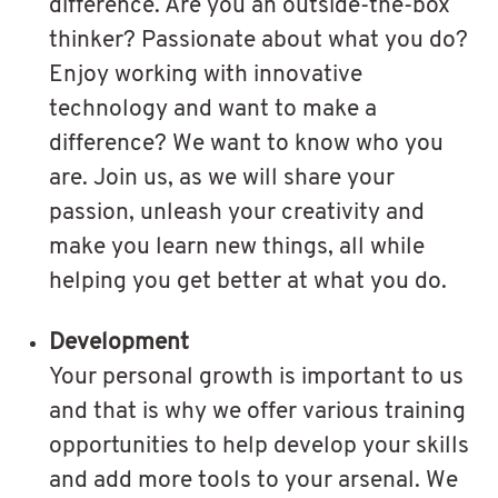
difference. Are you an outside-the-box
thinker? Passionate about what you do?
Enjoy working with innovative
technology and want to make a
difference? We want to know who you
are. Join us, as we will share your
passion, unleash your creativity and
make you learn new things, all while
helping you get better at what you do.
Development
Your personal growth is important to us
and that is why we offer various training
opportunities to help develop your skills
and add more tools to your arsenal. We