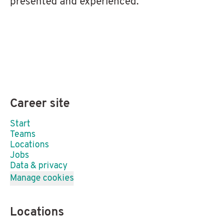
presented and experienced.
Career site
Start
Teams
Locations
Jobs
Data & privacy
Manage cookies
Locations