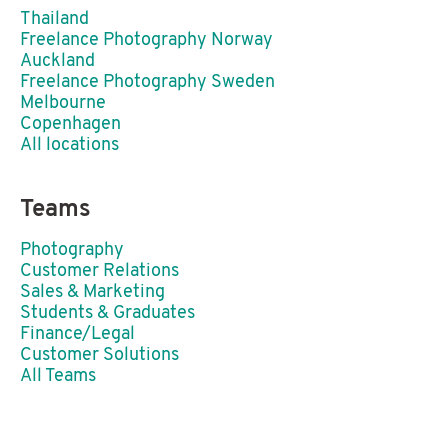
Thailand
Freelance Photography Norway
Auckland
Freelance Photography Sweden
Melbourne
Copenhagen
All locations
Teams
Photography
Customer Relations
Sales & Marketing
Students & Graduates
Finance/Legal
Customer Solutions
All Teams