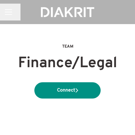
CAREER MENU
Share page
TEAM
Finance/Legal
Connect