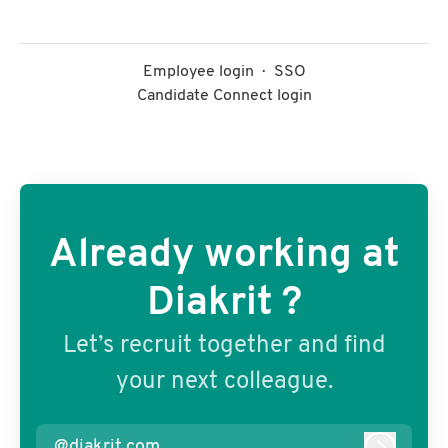
Employee login
·
SSO
Candidate Connect login
Already working at
Diakrit ?
Let’s recruit together and find
your next colleague.
@diakrit.com