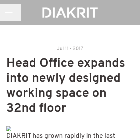
CAREER MENU
Share page
Jul 11 · 2017
Head Office expands
into newly designed
working space on
32nd floor
DIAKRIT has grown rapidly in the last