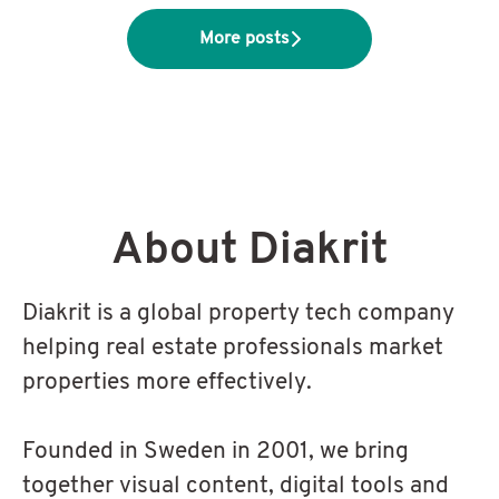
More posts
About Diakrit
Diakrit is a global property tech company
helping real estate professionals market
properties more effectively.
Founded in Sweden in 2001, we bring
together visual content, digital tools and