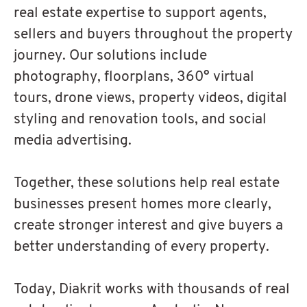
real estate expertise to support agents,
sellers and buyers throughout the property
journey. Our solutions include
photography, floorplans, 360° virtual
tours, drone views, property videos, digital
styling and renovation tools, and social
media advertising.
Together, these solutions help real estate
businesses present homes more clearly,
create stronger interest and give buyers a
better understanding of every property.
Today, Diakrit works with thousands of real