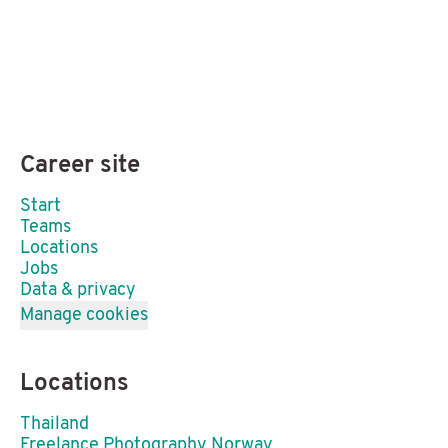
Career site
Start
Teams
Locations
Jobs
Data & privacy
Manage cookies
Locations
Thailand
Freelance Photography Norway