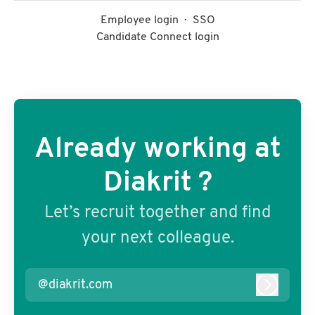
Employee login
·
SSO
Candidate Connect login
Already working at
Diakrit ?
Let’s recruit together and find
your next colleague.
@diakrit.com
Log in