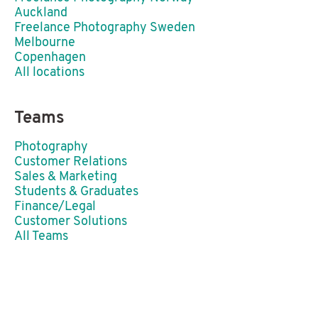
Auckland
Freelance Photography Sweden
Melbourne
Copenhagen
All locations
Teams
Photography
Customer Relations
Sales & Marketing
Students & Graduates
Finance/Legal
Customer Solutions
All Teams