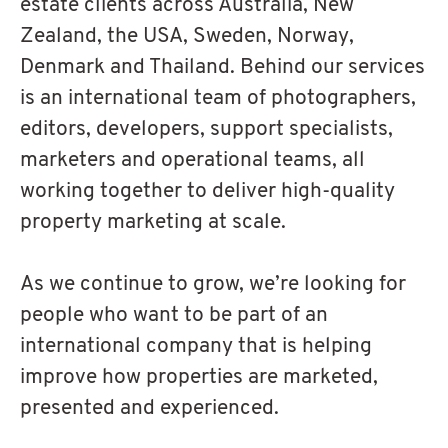
estate clients across Australia, New
Zealand, the USA, Sweden, Norway,
Denmark and Thailand. Behind our services
is an international team of photographers,
editors, developers, support specialists,
marketers and operational teams, all
working together to deliver high-quality
property marketing at scale.
As we continue to grow, we’re looking for
people who want to be part of an
international company that is helping
improve how properties are marketed,
presented and experienced.