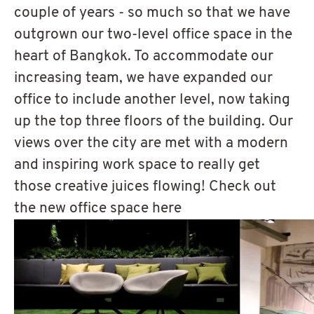
couple of years - so much so that we have
outgrown our two-level office space in the
heart of Bangkok. To accommodate our
increasing team, we have expanded our
office to include another level, now taking
up the top three floors of the building. Our
views over the city are met with a modern
and inspiring work space to really get
those creative juices flowing! Check out
the new office space here