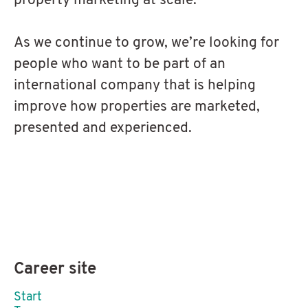
property marketing at scale.
As we continue to grow, we’re looking for
people who want to be part of an
international company that is helping
improve how properties are marketed,
presented and experienced.
Career site
Start