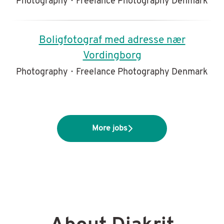
Photography
·
Freelance Photography Denmark
Boligfotograf med adresse nær
Vordingborg
Photography
·
Freelance Photography Denmark
More jobs