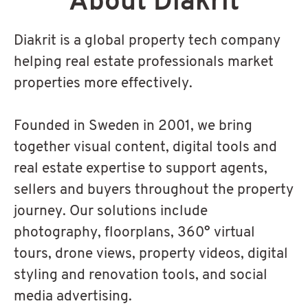
About Diakrit
Diakrit is a global property tech company
helping real estate professionals market
properties more effectively.
Founded in Sweden in 2001, we bring
together visual content, digital tools and
real estate expertise to support agents,
sellers and buyers throughout the property
journey. Our solutions include
photography, floorplans, 360° virtual
tours, drone views, property videos, digital
styling and renovation tools, and social
media advertising.