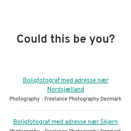
Could this be you?
Boligfotograf med adresse nær
Nordsjælland
Photography
·
Freelance Photography Denmark
Boligfotograf med adresse nær Skjern