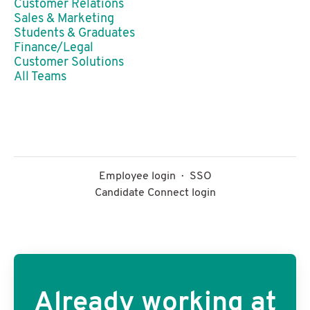
Customer Relations
Sales & Marketing
Students & Graduates
Finance/Legal
Customer Solutions
All Teams
Employee login
·
SSO
Candidate Connect login
Already working at