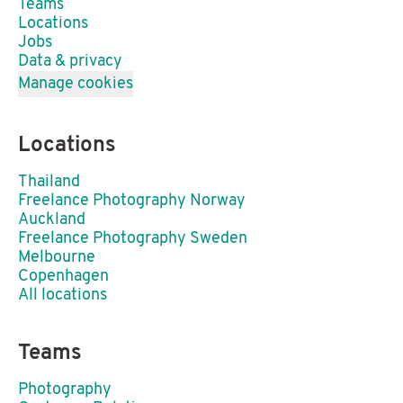
Teams
Locations
Jobs
Data & privacy
Manage cookies
Locations
Thailand
Freelance Photography Norway
Auckland
Freelance Photography Sweden
Melbourne
Copenhagen
All locations
Teams
Photography