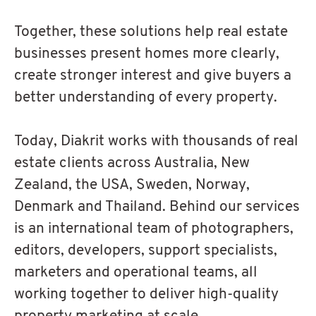
Together, these solutions help real estate
businesses present homes more clearly,
create stronger interest and give buyers a
better understanding of every property.
Today, Diakrit works with thousands of real
estate clients across Australia, New
Zealand, the USA, Sweden, Norway,
Denmark and Thailand. Behind our services
is an international team of photographers,
editors, developers, support specialists,
marketers and operational teams, all
working together to deliver high-quality