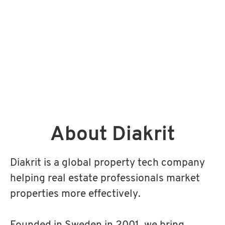
About Diakrit
Diakrit is a global property tech company
helping real estate professionals market
properties more effectively.