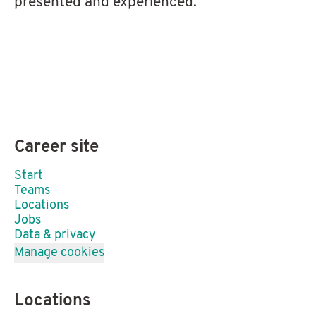
presented and experienced.
Career site
Start
Teams
Locations
Jobs
Data & privacy
Manage cookies
Locations