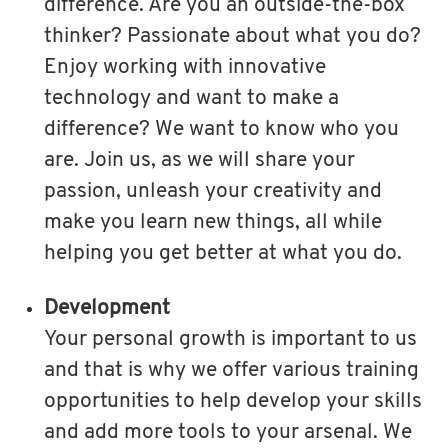
difference. Are you an outside-the-box
thinker? Passionate about what you do?
Enjoy working with innovative
technology and want to make a
difference? We want to know who you
are. Join us, as we will share your
passion, unleash your creativity and
make you learn new things, all while
helping you get better at what you do.
Development
Your personal growth is important to us
and that is why we offer various training
opportunities to help develop your skills
and add more tools to your arsenal. We