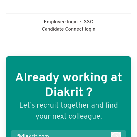
Employee login
·
SSO
Candidate Connect login
Already working at
Diakrit ?
Let’s recruit together and find
your next colleague.
@diakrit.com