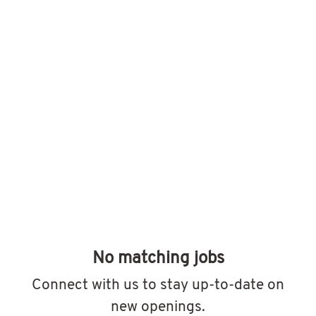
No matching jobs
Connect with us
to stay up-to-date on
new openings.