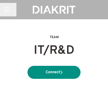
CAREER MENU
Share page
TEAM
IT/R&D
Connect