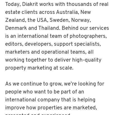
Today, Diakrit works with thousands of real
estate clients across Australia, New
Zealand, the USA, Sweden, Norway,
Denmark and Thailand. Behind our services
is an international team of photographers,
editors, developers, support specialists,
marketers and operational teams, all
working together to deliver high-quality
property marketing at scale.
As we continue to grow, we’re looking for
people who want to be part of an
international company that is helping
improve how properties are marketed,