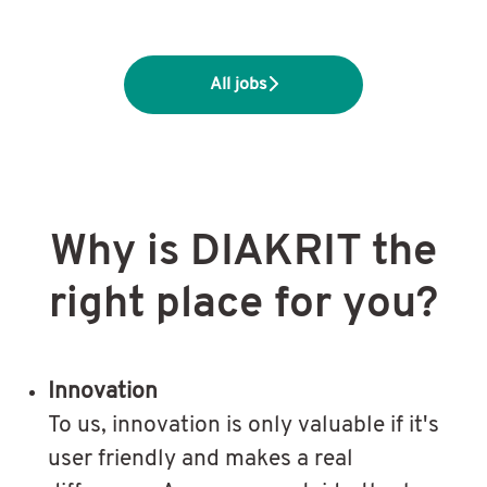
All jobs
Why is DIAKRIT the
right place for you?
Innovation
To us, innovation is only valuable if it's
user friendly and makes a real