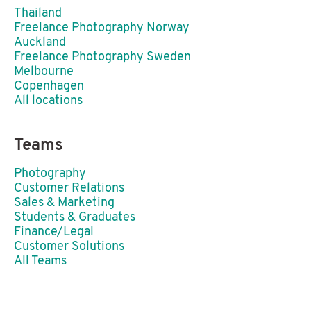
Thailand
Freelance Photography Norway
Auckland
Freelance Photography Sweden
Melbourne
Copenhagen
All locations
Teams
Photography
Customer Relations
Sales & Marketing
Students & Graduates
Finance/Legal
Customer Solutions
All Teams