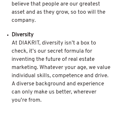
believe that people are our greatest
asset and as they grow, so too will the
company.
Diversity
At DIAKRIT, diversity isn’t a box to
check, it’s our secret formula for
inventing the future of real estate
marketing. Whatever your age, we value
individual skills, competence and drive.
A diverse background and experience
can only make us better, wherever
you're from.