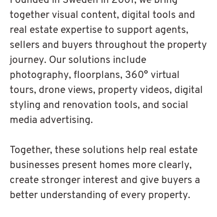
Founded in Sweden in 2001, we bring
together visual content, digital tools and
real estate expertise to support agents,
sellers and buyers throughout the property
journey. Our solutions include
photography, floorplans, 360° virtual
tours, drone views, property videos, digital
styling and renovation tools, and social
media advertising.
Together, these solutions help real estate
businesses present homes more clearly,
create stronger interest and give buyers a
better understanding of every property.